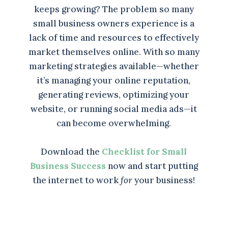
keeps growing? The problem so many
small business owners experience is a
lack of time and resources to effectively
market themselves online. With so many
marketing strategies available—whether
it’s managing your online reputation,
generating reviews, optimizing your
website, or running social media ads—it
can become overwhelming.
Download the
Checklist for Small
Business Success
now and start putting
the internet to work
for
your business!