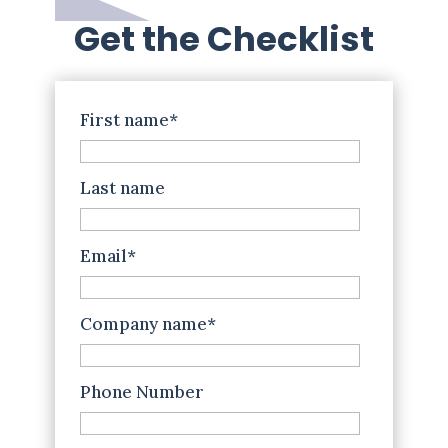
Get the Checklist
First name
*
Last name
Email
*
Company name
*
Phone Number