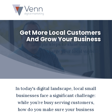
Get More Local Customers
And Grow Your Business
7 simple steps to shine online and
supercharge your local visibility
In today's digital landscape, local small
businesses face a significant challenge:
while you’re busy serving customers,
how do you make sure your business