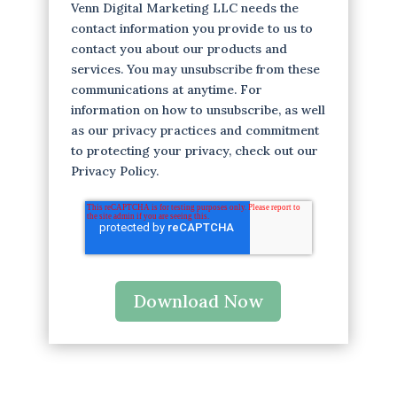
Venn Digital Marketing LLC needs the
contact information you provide to us to
contact you about our products and
services. You may unsubscribe from these
communications at anytime. For
information on how to unsubscribe, as well
as our privacy practices and commitment
to protecting your privacy, check out our
Privacy Policy.